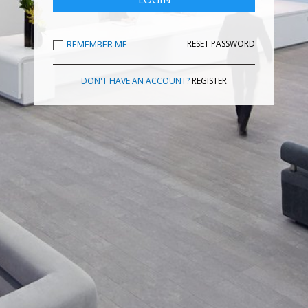
REMEMBER ME
RESET PASSWORD
DON'T HAVE AN ACCOUNT?
REGISTER