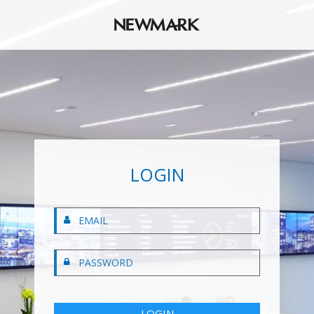
LOGIN